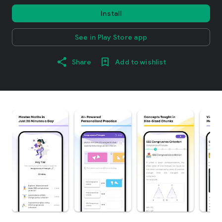
Install
See in Play Store app
Share
Add to wishlist