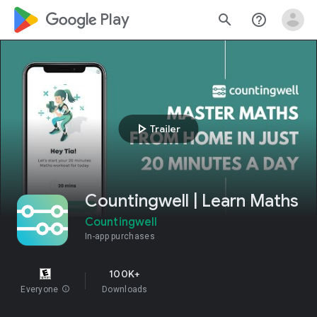
google_logo Play
search
help_outline
play_arrow
Trailer
Countingwell | Learn Maths
Countingwell
In-app purchases
100K+
Everyone
info
Downloads