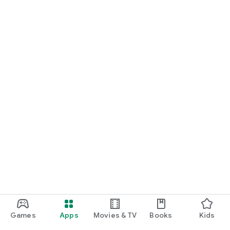
Games
Apps
Movies & TV
Books
Kids