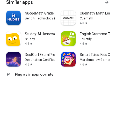
Similar apps
arrow_forward
NudgeMath Grade 6
Cuemath: Math Learni
Benciti Technology (NudgeMath)
Cuemath
4.6
star
Studdy: AI Homework Helper
English Grammar Test
Studdy
Eductify
4.6
4.6
star
star
DestCert Exam Prep
Smart Tales: Kids Gam
Destination Certification
Marshmallow Games SR
4.5
4.6
star
star
flag
Flag as inappropriate