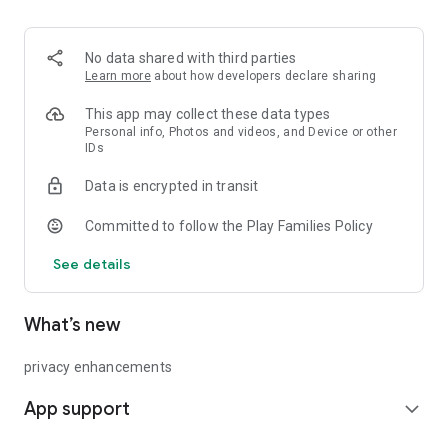
addictive!
No data shared with third parties
Learn more
about how developers declare sharing
This app may collect these data types
Personal info, Photos and videos, and Device or other
IDs
Data is encrypted in transit
Committed to follow the Play Families Policy
See details
What’s new
privacy enhancements
App support
expand_more