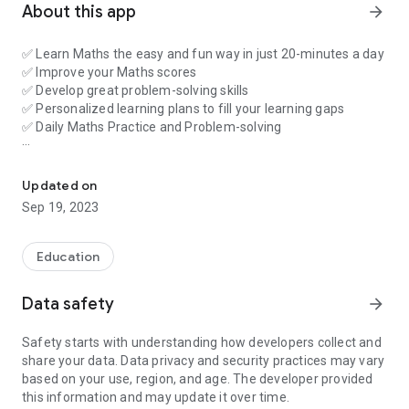
About this app
arrow_forward
✅ Learn Maths the easy and fun way in just 20-minutes a day
✅ Improve your Maths scores
✅ Develop great problem-solving skills
✅ Personalized learning plans to fill your learning gaps
✅ Daily Maths Practice and Problem-solving
Personalized Maths Learning | Practice Problems | Solve Doubts 
Countingwell breaks complex Maths concepts into easy to
understand modules that fit into your child's busy life. In just
Updated on
20 minutes a day, you can help your child get ahead with
Sep 19, 2023
simple daily Maths practice and problem-solving. A
personalized learning plan is developed using our online
assessment to fill your learning gaps.MathS is not just about
Education
taking an assessment - Countingwell teaches students how
to learn so that students can apply their new knowledge in
Data safety
arrow_forward
school.
Safety starts with understanding how developers collect and
Our Maths app teaches kids of all ability levels Maths
share your data. Data privacy and security practices may vary
concepts and problem solving skills in a way that's easy and
based on your use, region, and age. The developer provided
fun. By presenting just the right amount of practice in short
this information and may update it over time.
bursts, Countingwell makes learning quick, effective and